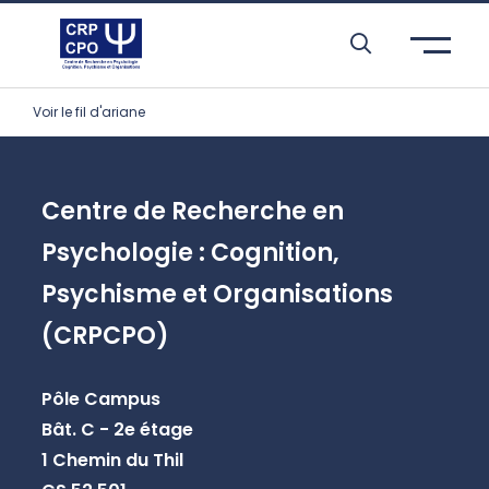
Skip to header area
Skip to main navigation
Skip to main content
Skip to search
Skip to cookies
Skip to footer
Voir le fil d'ariane
Centre de Recherche en
Psychologie : Cognition,
Psychisme et Organisations
(CRPCPO)
Pôle Campus
Bât. C - 2e étage
1 Chemin du Thil