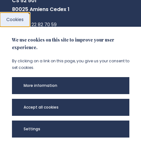
CS 52 501
80025 Amiens Cedex 1
Cookies
+33 3 22 82 70 59
direction.crpcpo@u-picardie.fr
We use cookies on this site to improve your user
experience.
NOUS CONTACTER
By clicking on a link on this page, you give us your consent to
set cookies.
More information
Accept all cookies
Settings